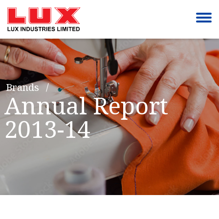
Brands
Annual Report
2013-14