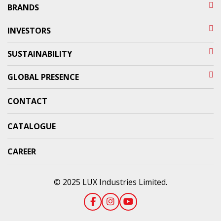
BRANDS
INVESTORS
SUSTAINABILITY
GLOBAL PRESENCE
CONTACT
CATALOGUE
CAREER
© 2025 LUX Industries Limited.