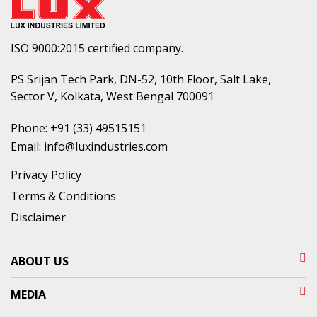
ISO 9000:2015 certified company.
PS Srijan Tech Park, DN-52, 10th Floor, Salt Lake,
Sector V, Kolkata, West Bengal 700091
Phone:
+91 (33) 49515151
Email:
info@luxindustries.com
Privacy Policy
Terms & Conditions
Disclaimer
ABOUT US
MEDIA