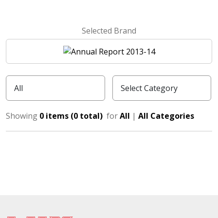
Selected Brand
Showing
0 items (0 total)
for
All
|
All Categories