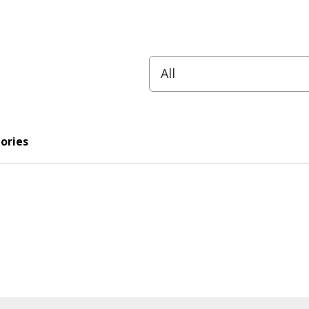
ories