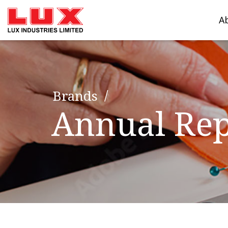
A
Brands
Annual Rep