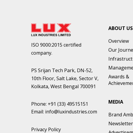
ABOUT US
Overview
ISO 9000:2015 certified
Our Journ
company.
Infrastruc
Manageme
PS Srijan Tech Park, DN-52,
Awards &
10th Floor, Salt Lake, Sector V,
Achieveme
Kolkata, West Bengal 700091
MEDIA
Phone:
+91 (33) 49515151
Email:
info@luxindustries.com
Brand Amb
Newsletter
Privacy Policy
Advertise