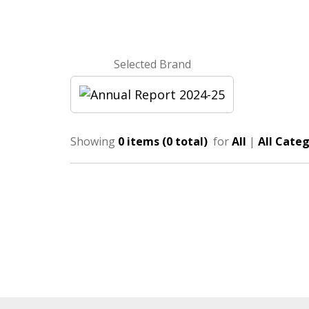
Selected Brand
Showing
0 items (0 total)
for
All
|
All Categ