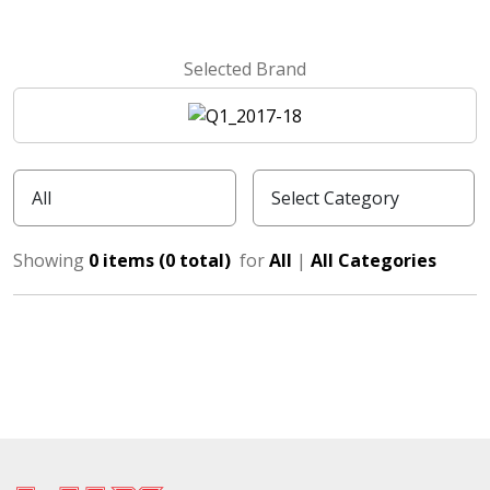
Selected Brand
Showing
0 items (0 total)
for
All
|
All Categories