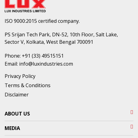
ISO 9000:2015 certified company.
PS Srijan Tech Park, DN-52, 10th Floor, Salt Lake,
Sector V, Kolkata, West Bengal 700091
Phone:
+91 (33) 49515151
Email:
info@luxindustries.com
Privacy Policy
Terms & Conditions
Disclaimer
ABOUT US
MEDIA