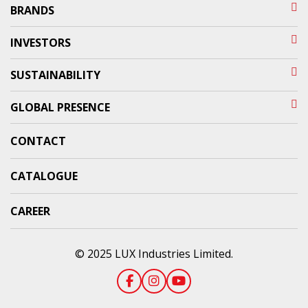
BRANDS
INVESTORS
SUSTAINABILITY
GLOBAL PRESENCE
CONTACT
CATALOGUE
CAREER
© 2025 LUX Industries Limited.