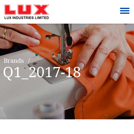
Brands
Q1_2017-18