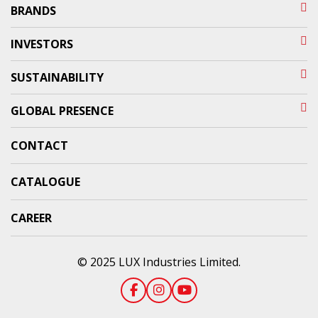
BRANDS
INVESTORS
SUSTAINABILITY
GLOBAL PRESENCE
CONTACT
CATALOGUE
CAREER
© 2025 LUX Industries Limited.