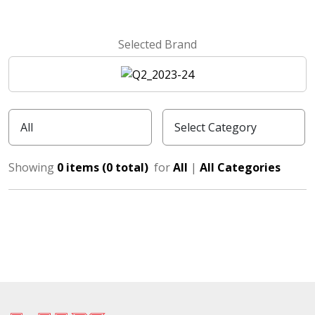
Selected Brand
Showing
0 items (0 total)
for
All
|
All Categories