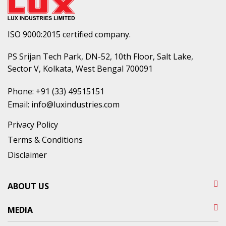
ISO 9000:2015 certified company.
PS Srijan Tech Park, DN-52, 10th Floor, Salt Lake,
Sector V, Kolkata, West Bengal 700091
Phone:
+91 (33) 49515151
Email:
info@luxindustries.com
Privacy Policy
Terms & Conditions
Disclaimer
ABOUT US
MEDIA