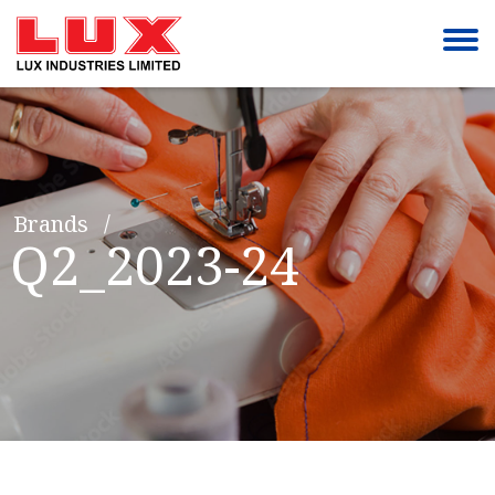
Brands
Q2_2023-24