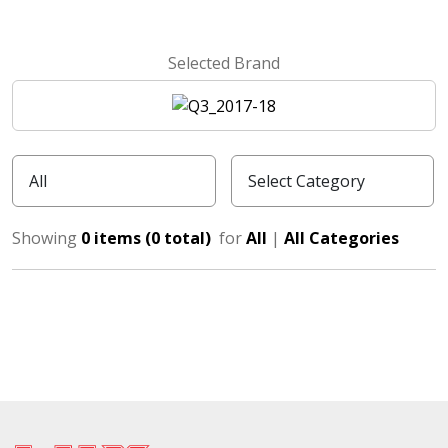
Selected Brand
Showing
0 items (0 total)
for
All
|
All Categories