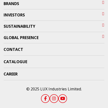
BRANDS
INVESTORS
SUSTAINABILITY
GLOBAL PRESENCE
CONTACT
CATALOGUE
CAREER
© 2025 LUX Industries Limited.