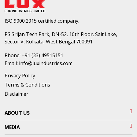
ISO 9000:2015 certified company.
PS Srijan Tech Park, DN-52, 10th Floor, Salt Lake,
Sector V, Kolkata, West Bengal 700091
Phone:
+91 (33) 49515151
Email:
info@luxindustries.com
Privacy Policy
Terms & Conditions
Disclaimer
ABOUT US
MEDIA