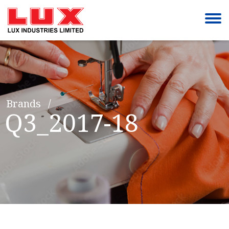
Brands
Q3_2017-18