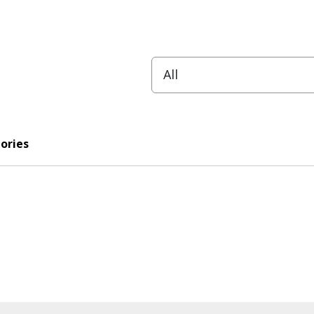
ories