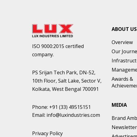
ABOUT US
Overview
ISO 9000:2015 certified
Our Journ
company.
Infrastruc
Manageme
PS Srijan Tech Park, DN-52,
Awards &
10th Floor, Salt Lake, Sector V,
Achieveme
Kolkata, West Bengal 700091
MEDIA
Phone:
+91 (33) 49515151
Email:
info@luxindustries.com
Brand Amb
Newsletter
Privacy Policy
Advertise