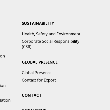
SUSTAINABILITY
Health, Safety and Environment
Corporate Social Responsibility
(CSR)
ion
GLOBAL PRESENCE
e
Global Presence
Contact for Export
ion
CONTACT
lation