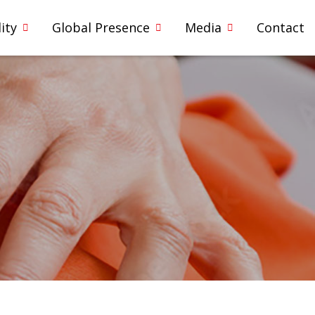
ity
Global Presence
Media
Contact