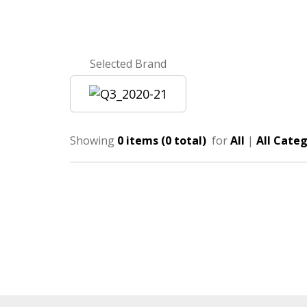
Selected Brand
Showing
0 items (0 total)
for
All
|
All Categ