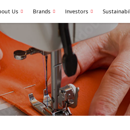
bout Us
Brands
Investors
Sustainabil
1