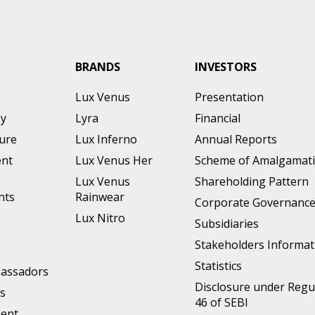
BRANDS
INVESTORS
Lux Venus
Presentation
ey
Lyra
Financial
ture
Lux Inferno
Annual Reports
nt
Lux Venus Her
Scheme of Amalgamat
Lux Venus
Shareholding Pattern
nts
Rainwear
Corporate Governanc
Lux Nitro
Subsidiaries
Stakeholders Informat
Statistics
assadors
Disclosure under Regu
s
46 of SEBI
ment