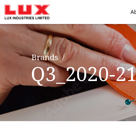
A
Brands
Q3_2020-2