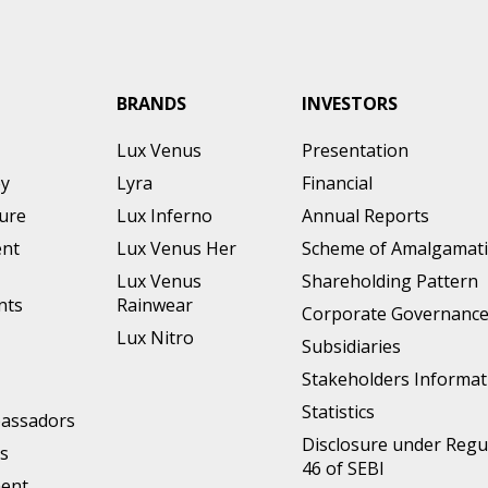
BRANDS
INVESTORS
Lux Venus
Presentation
ey
Lyra
Financial
ture
Lux Inferno
Annual Reports
nt
Lux Venus Her
Scheme of Amalgamat
Lux Venus
Shareholding Pattern
nts
Rainwear
Corporate Governanc
Lux Nitro
Subsidiaries
Stakeholders Informat
Statistics
assadors
Disclosure under Regu
s
46 of SEBI
ment