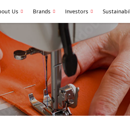
bout Us
Brands
Investors
Sustainabil
0