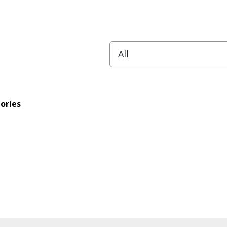
ories