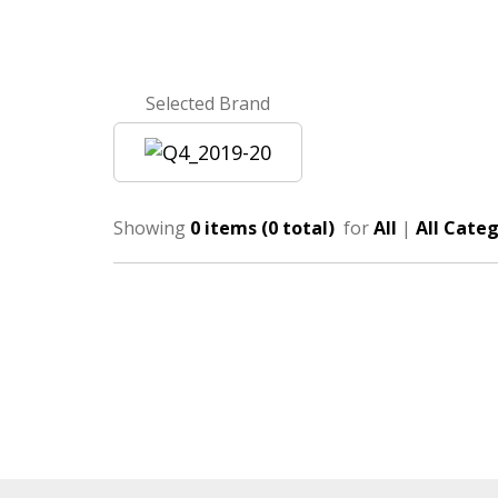
Selected Brand
Showing
0 items (0 total)
for
All
|
All Categ