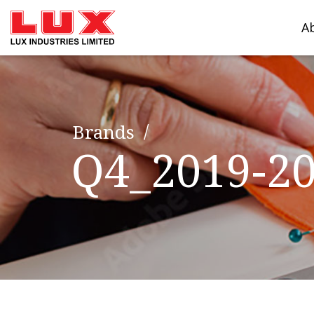
A
Brands
Q4_2019-2