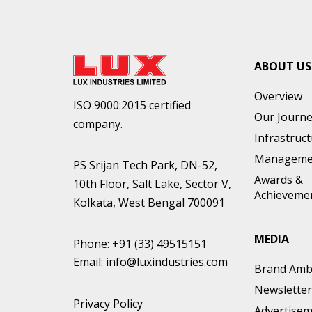
ABOUT US
Overview
ISO 9000:2015 certified
Our Journ
company.
Infrastruc
Manageme
PS Srijan Tech Park, DN-52,
Awards &
10th Floor, Salt Lake, Sector V,
Achieveme
Kolkata, West Bengal 700091
MEDIA
Phone:
+91 (33) 49515151
Email:
info@luxindustries.com
Brand Amb
Newsletter
Privacy Policy
Advertise