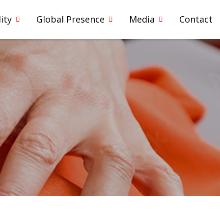
ity
Global Presence
Media
Contact