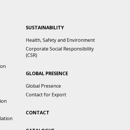
SUSTAINABILITY
Health, Safety and Environment
Corporate Social Responsibility
(CSR)
ion
GLOBAL PRESENCE
e
Global Presence
Contact for Export
ion
CONTACT
lation