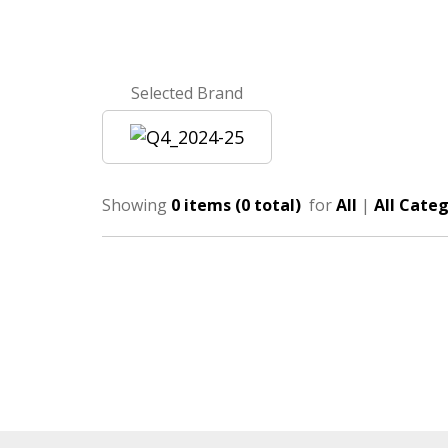
Selected Brand
Showing
0 items (0 total)
for
All
|
All Categ