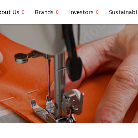
bout Us
Brands
Investors
Sustainabil
5