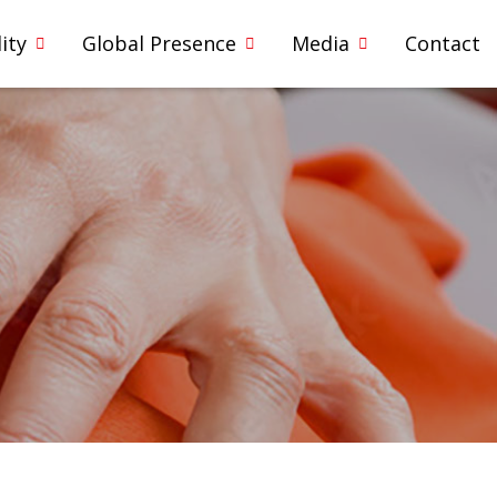
ity
Global Presence
Media
Contact