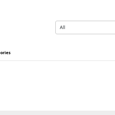
ories