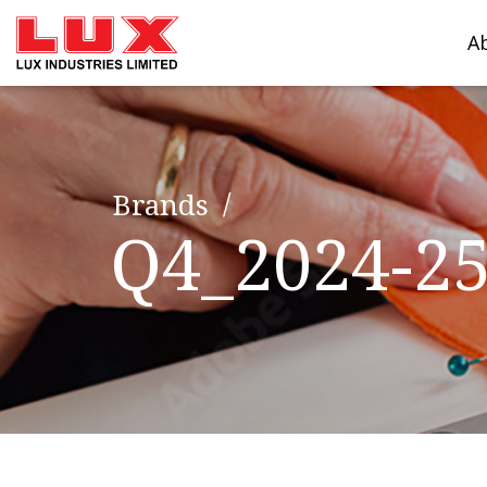
A
Brands
Q4_2024-2