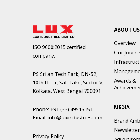
ABOUT US
Overview
ISO 9000:2015 certified
Our Journ
company.
Infrastruc
Manageme
PS Srijan Tech Park, DN-52,
Awards &
10th Floor, Salt Lake, Sector V,
Achieveme
Kolkata, West Bengal 700091
MEDIA
Phone:
+91 (33) 49515151
Email:
info@luxindustries.com
Brand Amb
Newsletter
Privacy Policy
Advertise