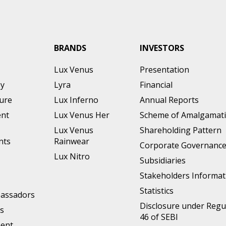
BRANDS
INVESTORS
Lux Venus
Presentation
ey
Lyra
Financial
ture
Lux Inferno
Annual Reports
nt
Lux Venus Her
Scheme of Amalgamat
Lux Venus
Shareholding Pattern
nts
Rainwear
Corporate Governanc
Lux Nitro
Subsidiaries
Stakeholders Informat
Statistics
assadors
Disclosure under Regu
s
46 of SEBI
ment