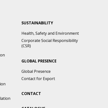
SUSTAINABILITY
Health, Safety and Environment
Corporate Social Responsibility
(CSR)
ion
GLOBAL PRESENCE
e
Global Presence
Contact for Export
ion
CONTACT
lation