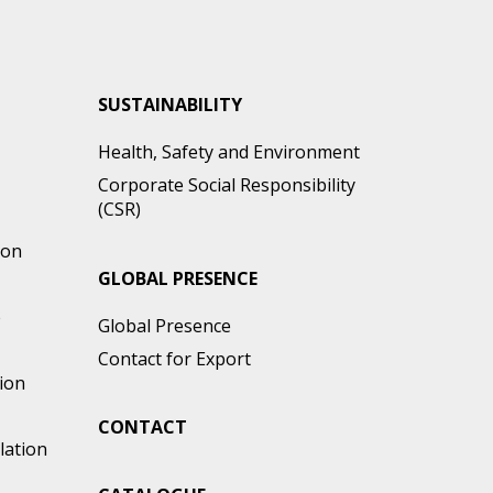
SUSTAINABILITY
Health, Safety and Environment
Corporate Social Responsibility
(CSR)
ion
GLOBAL PRESENCE
e
Global Presence
Contact for Export
ion
CONTACT
lation