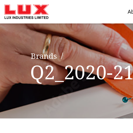
A
Brands
Q2_2020-2