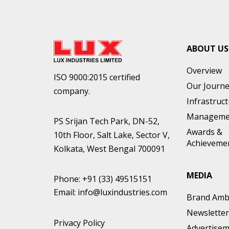
ABOUT US
Overview
ISO 9000:2015 certified
Our Journ
company.
Infrastruc
Manageme
PS Srijan Tech Park, DN-52,
Awards &
10th Floor, Salt Lake, Sector V,
Achieveme
Kolkata, West Bengal 700091
MEDIA
Phone:
+91 (33) 49515151
Email:
info@luxindustries.com
Brand Amb
Newsletter
Privacy Policy
Advertise