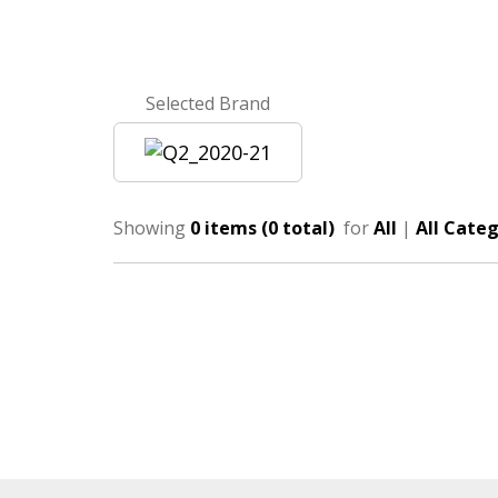
Selected Brand
Showing
0 items (0 total)
for
All
|
All Categ