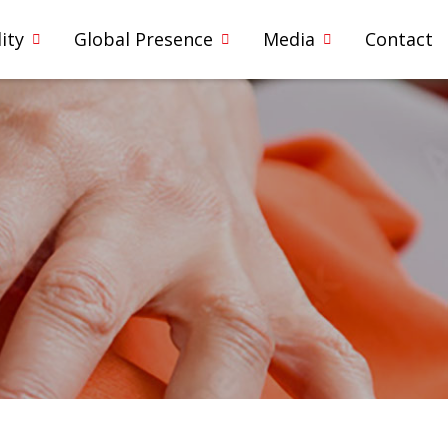
ity
Global Presence
Media
Contact