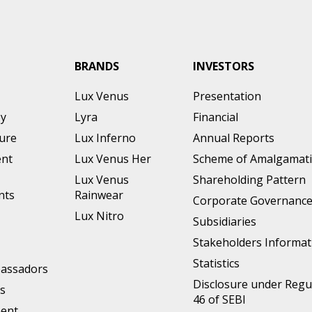
BRANDS
INVESTORS
Lux Venus
Presentation
ey
Lyra
Financial
ture
Lux Inferno
Annual Reports
nt
Lux Venus Her
Scheme of Amalgamat
Lux Venus
Shareholding Pattern
nts
Rainwear
Corporate Governanc
Lux Nitro
Subsidiaries
Stakeholders Informat
Statistics
assadors
Disclosure under Regu
s
46 of SEBI
ment