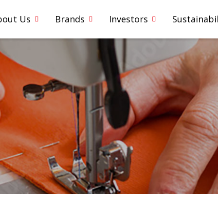
bout Us
Brands
Investors
Sustainabil
1