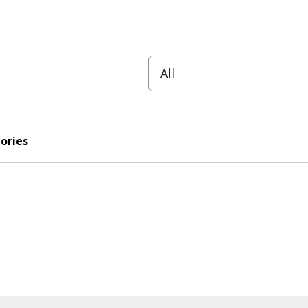
ories