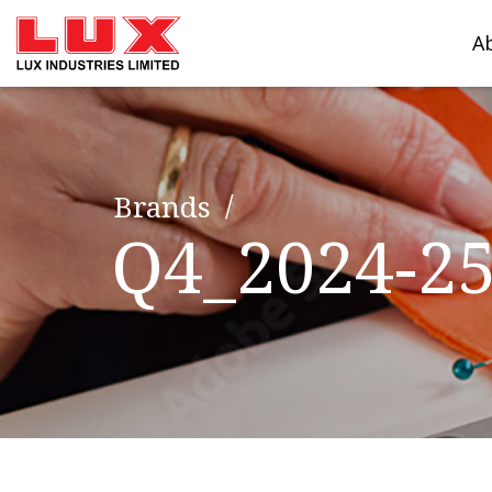
A
Brands
Q4_2024-2