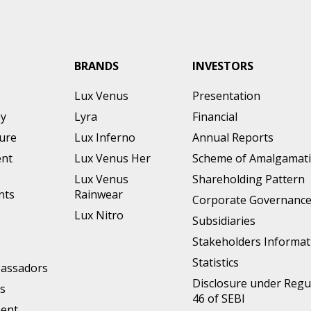
BRANDS
INVESTORS
Lux Venus
Presentation
ey
Lyra
Financial
ture
Lux Inferno
Annual Reports
nt
Lux Venus Her
Scheme of Amalgamat
Lux Venus
Shareholding Pattern
nts
Rainwear
Corporate Governanc
Lux Nitro
Subsidiaries
Stakeholders Informat
Statistics
assadors
Disclosure under Regu
s
46 of SEBI
ment