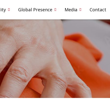
ity
Global Presence
Media
Contact