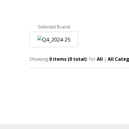
Selected Brand
Showing
0 items (0 total)
for
All
|
All Categ