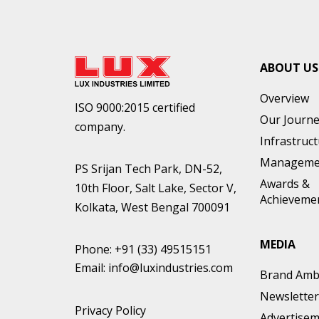
ABOUT US
Overview
ISO 9000:2015 certified
Our Journ
company.
Infrastruc
Manageme
PS Srijan Tech Park, DN-52,
Awards &
10th Floor, Salt Lake, Sector V,
Achieveme
Kolkata, West Bengal 700091
MEDIA
Phone:
+91 (33) 49515151
Email:
info@luxindustries.com
Brand Amb
Newsletter
Privacy Policy
Advertise