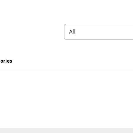
ories