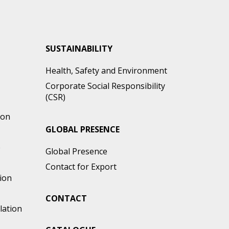
SUSTAINABILITY
Health, Safety and Environment
Corporate Social Responsibility
(CSR)
ion
GLOBAL PRESENCE
e
Global Presence
Contact for Export
ion
CONTACT
lation