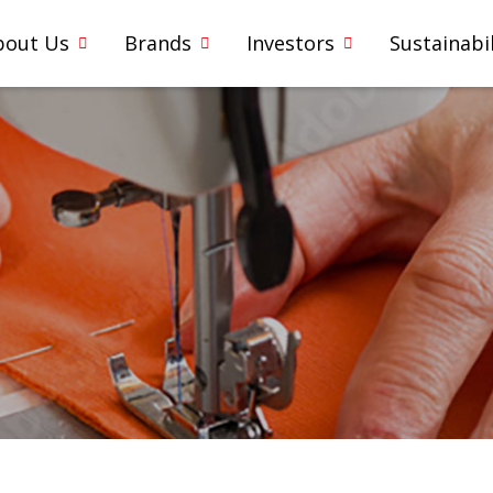
bout Us
Brands
Investors
Sustainabil
5