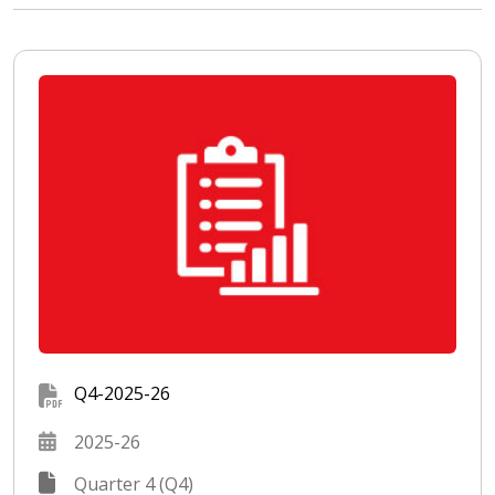
Q4-2025-26
2025-26
Quarter 4 (Q4)