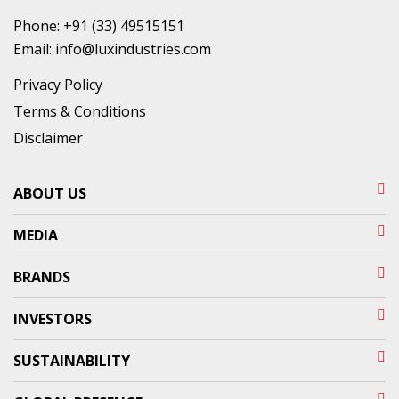
Phone:
+91 (33) 49515151
Email:
info@luxindustries.com
Privacy Policy
Terms & Conditions
Disclaimer
ABOUT US
MEDIA
BRANDS
INVESTORS
SUSTAINABILITY