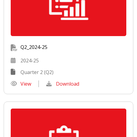
Q2_2024-25
2024-25
Quarter 2 (Q2)
View
Download