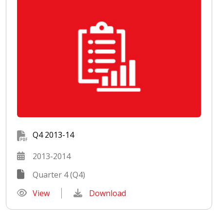
Q4 2013-14
2013-2014
Quarter 4 (Q4)
View
Download