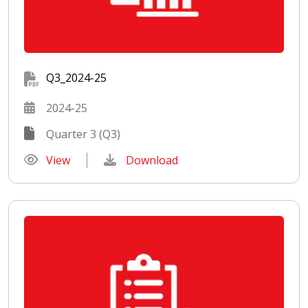
Q3_2024-25
2024-25
Quarter 3 (Q3)
View
Download