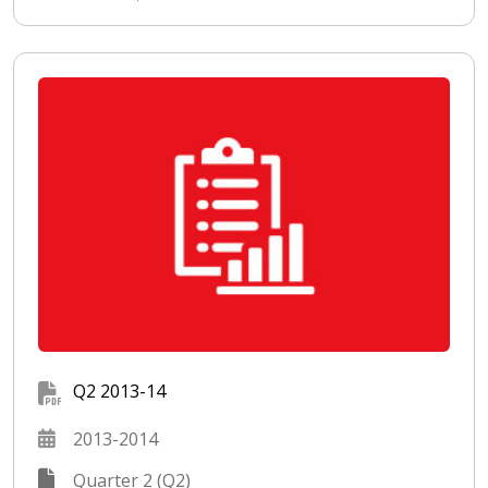
Q2 2013-14
2013-2014
Quarter 2 (Q2)