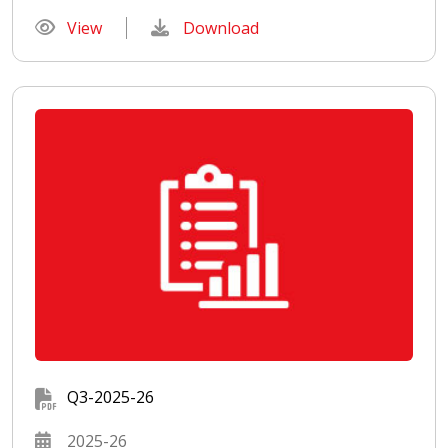
View
Download
Q3-2025-26
2025-26