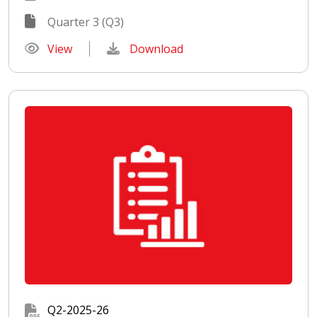
Quarter 3 (Q3)
View
Download
Q2-2025-26