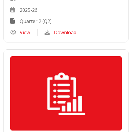
2025-26
Quarter 2 (Q2)
View
Download