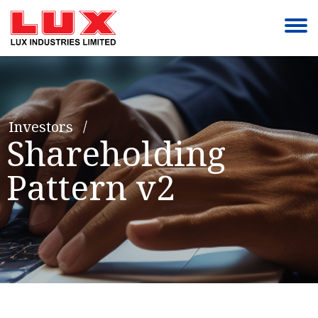
Investors
Shareholding
Pattern v2