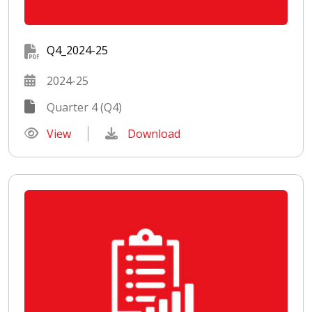
Q4_2024-25
2024-25
Quarter 4 (Q4)
View
Download