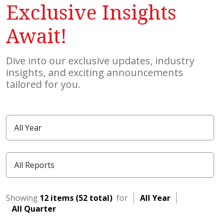
Exclusive Insights
Await!
Dive into our exclusive updates, industry
insights, and exciting announcements
tailored for you.
Showing
12 items (52 total)
for
All Year
All Quarter