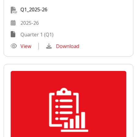
Q1_2025-26
2025-26
Quarter 1 (Q1)
View
Download