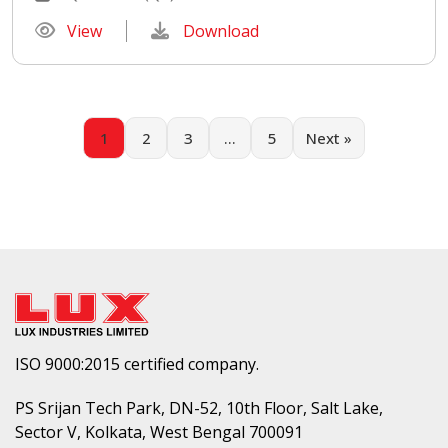
View
Download
1
2
3
…
5
Next »
ISO 9000:2015 certified company.
PS Srijan Tech Park, DN-52, 10th Floor, Salt Lake,
Sector V, Kolkata, West Bengal 700091