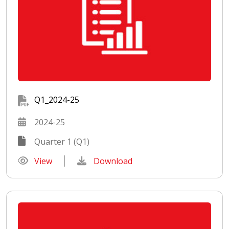
Q1_2024-25
2024-25
Quarter 1 (Q1)
View
Download