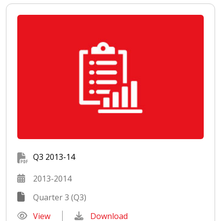
Q3 2013-14
2013-2014
Quarter 3 (Q3)
View
Download