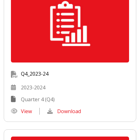
Q4_2023-24
2023-2024
Quarter 4 (Q4)
View
Download