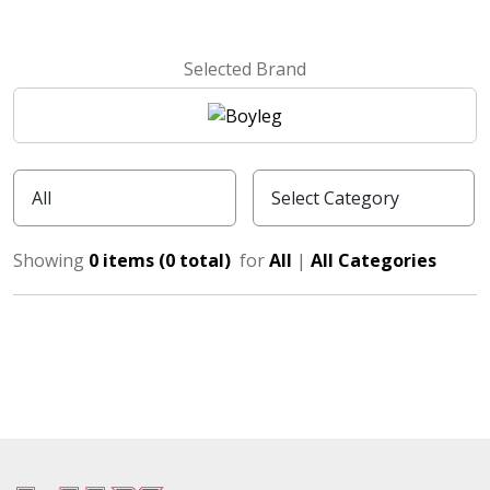
Selected Brand
Showing
0 items (0 total)
for
All
|
All Categories