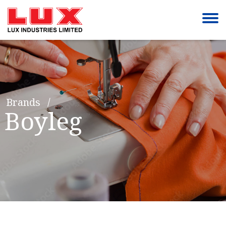
Brands
Boyleg