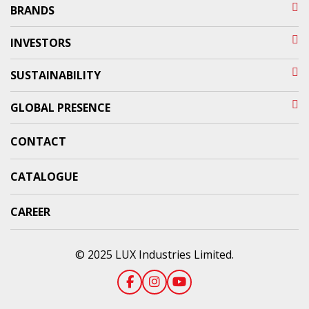
BRANDS
INVESTORS
SUSTAINABILITY
GLOBAL PRESENCE
CONTACT
CATALOGUE
CAREER
© 2025 LUX Industries Limited.