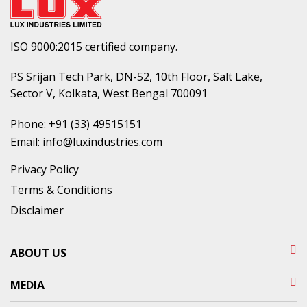
ISO 9000:2015 certified company.
PS Srijan Tech Park, DN-52, 10th Floor, Salt Lake,
Sector V, Kolkata, West Bengal 700091
Phone:
+91 (33) 49515151
Email:
info@luxindustries.com
Privacy Policy
Terms & Conditions
Disclaimer
ABOUT US
MEDIA