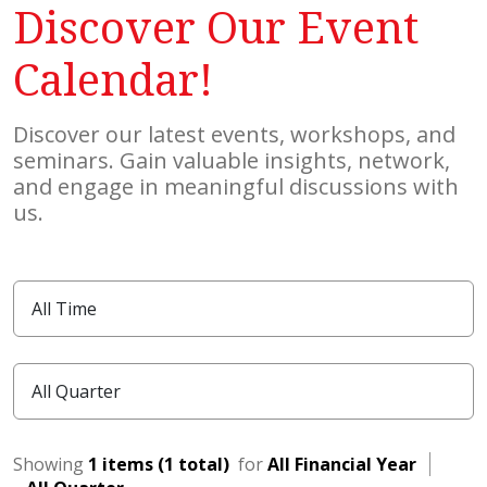
Discover Our Event
Calendar!
Discover our latest events, workshops, and
seminars. Gain valuable insights, network,
and engage in meaningful discussions with
us.
Showing
1 items (1 total)
for
All Financial Year