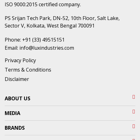
ISO 9000:2015 certified company.
PS Srijan Tech Park, DN-52, 10th Floor, Salt Lake,
Sector V, Kolkata, West Bengal 700091
Phone:
+91 (33) 49515151
Email:
info@luxindustries.com
Privacy Policy
Terms & Conditions
Disclaimer
ABOUT US
MEDIA
BRANDS