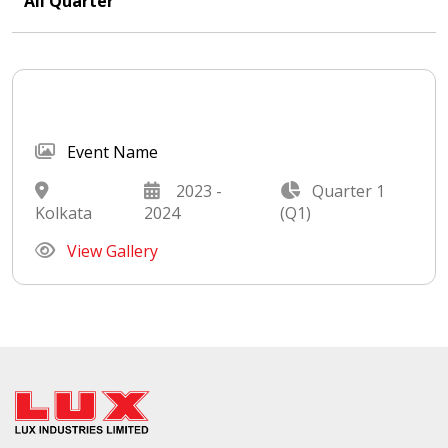
All Quarter
Event Name
2023 -
Quarter 1
Kolkata
2024
(Q1)
View Gallery