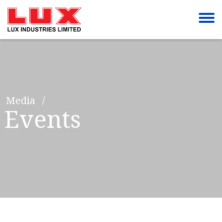
Media
Events