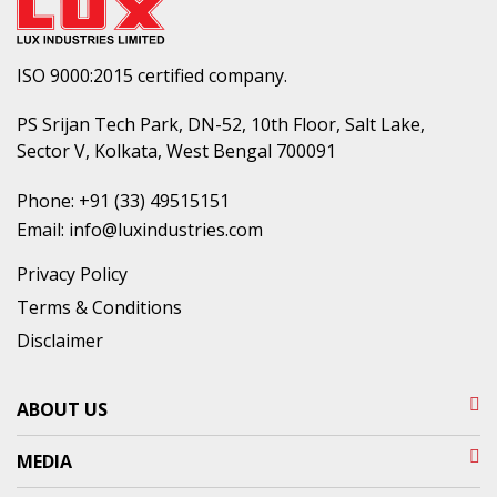
ISO 9000:2015 certified company.
PS Srijan Tech Park, DN-52, 10th Floor, Salt Lake,
Sector V, Kolkata, West Bengal 700091
Phone:
+91 (33) 49515151
Email:
info@luxindustries.com
Privacy Policy
Terms & Conditions
Disclaimer
ABOUT US
MEDIA