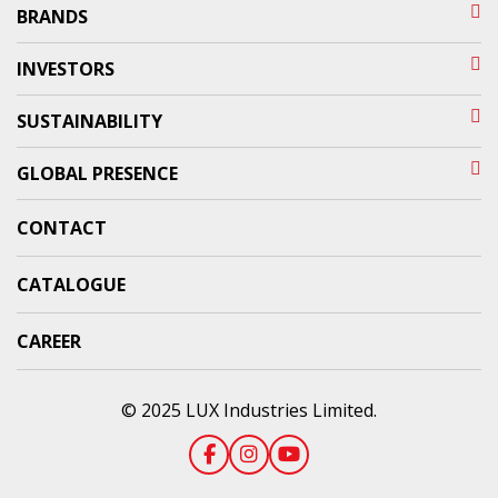
BRANDS
INVESTORS
SUSTAINABILITY
GLOBAL PRESENCE
CONTACT
CATALOGUE
CAREER
© 2025 LUX Industries Limited.