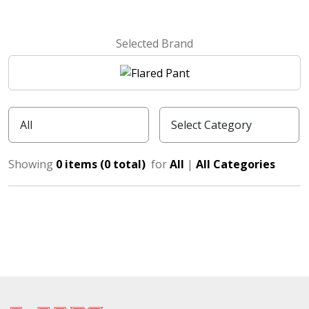
Selected Brand
Showing
0 items (0 total)
for
All
|
All Categories