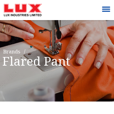
Brands
Flared Pant