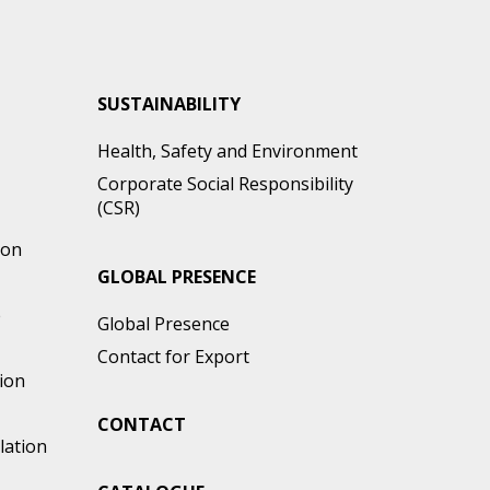
SUSTAINABILITY
Health, Safety and Environment
Corporate Social Responsibility
(CSR)
ion
GLOBAL PRESENCE
e
Global Presence
Contact for Export
ion
CONTACT
lation