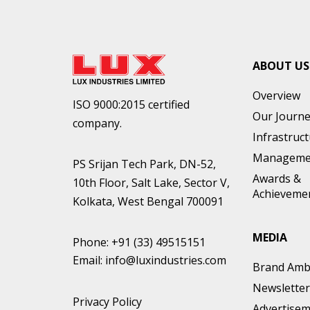
ABOUT US
Overview
ISO 9000:2015 certified
Our Journ
company.
Infrastruc
Manageme
PS Srijan Tech Park, DN-52,
Awards &
10th Floor, Salt Lake, Sector V,
Achieveme
Kolkata, West Bengal 700091
MEDIA
Phone:
+91 (33) 49515151
Email:
info@luxindustries.com
Brand Amb
Newsletter
Privacy Policy
Advertise