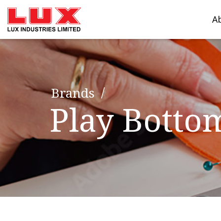
A
Brands
Play Botto