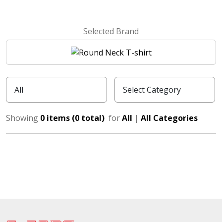
Selected Brand
Showing
0 items (0 total)
for
All
|
All Categories