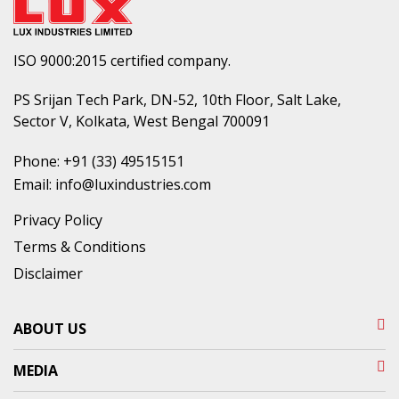
ISO 9000:2015 certified company.
PS Srijan Tech Park, DN-52, 10th Floor, Salt Lake,
Sector V, Kolkata, West Bengal 700091
Phone:
+91 (33) 49515151
Email:
info@luxindustries.com
Privacy Policy
Terms & Conditions
Disclaimer
ABOUT US
MEDIA