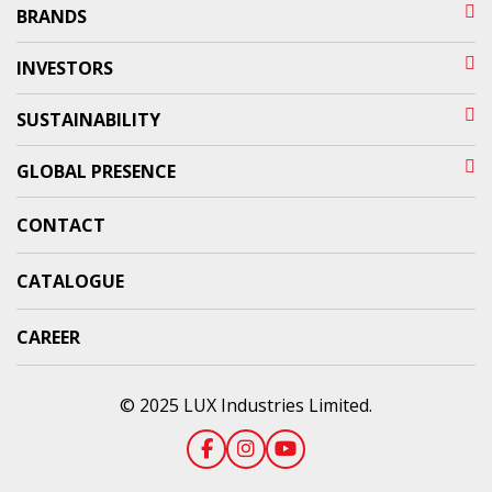
BRANDS
INVESTORS
SUSTAINABILITY
GLOBAL PRESENCE
CONTACT
CATALOGUE
CAREER
© 2025 LUX Industries Limited.