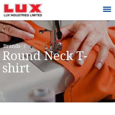
Brands
Round Neck T-
shirt