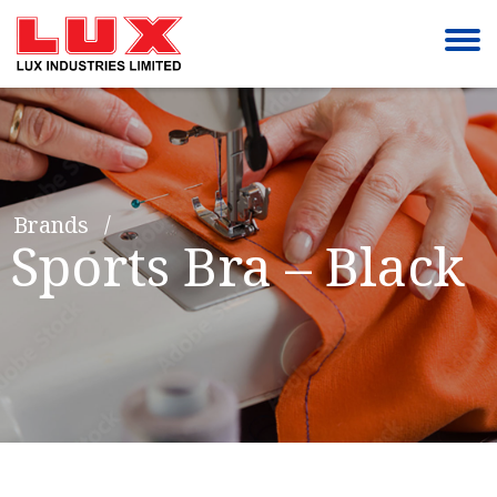
Brands
Sports Bra – Black