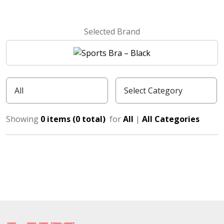
Selected Brand
Showing
0 items (0 total)
for
All
|
All Categories