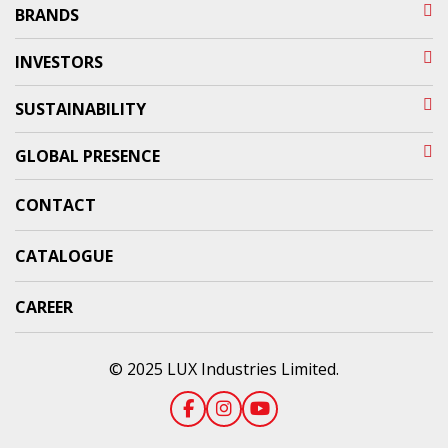
BRANDS
INVESTORS
SUSTAINABILITY
GLOBAL PRESENCE
CONTACT
CATALOGUE
CAREER
© 2025 LUX Industries Limited.