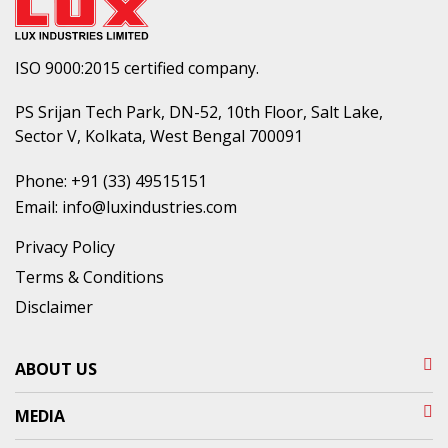
ISO 9000:2015 certified company.
PS Srijan Tech Park, DN-52, 10th Floor, Salt Lake,
Sector V, Kolkata, West Bengal 700091
Phone:
+91 (33) 49515151
Email:
info@luxindustries.com
Privacy Policy
Terms & Conditions
Disclaimer
ABOUT US
MEDIA