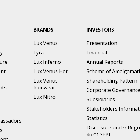
BRANDS
INVESTORS
Lux Venus
Presentation
ey
Lyra
Financial
ture
Lux Inferno
Annual Reports
nt
Lux Venus Her
Scheme of Amalgamat
Lux Venus
Shareholding Pattern
nts
Rainwear
Corporate Governanc
Lux Nitro
Subsidiaries
Stakeholders Informat
Statistics
assadors
Disclosure under Regu
s
46 of SEBI
ment