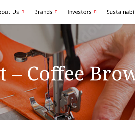
bout Us
Brands
Investors
Sustainabil
t – Coffee Bro