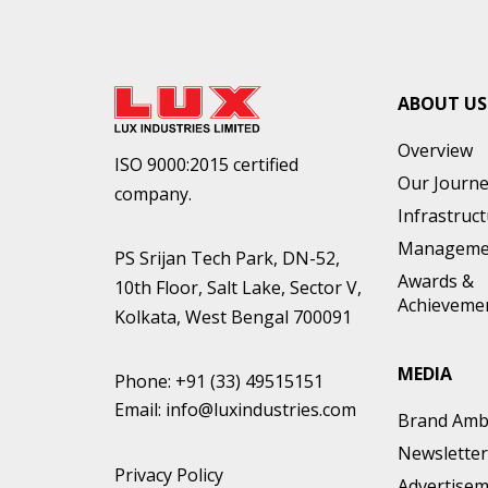
ABOUT US
Overview
ISO 9000:2015 certified
Our Journ
company.
Infrastruc
Manageme
PS Srijan Tech Park, DN-52,
Awards &
10th Floor, Salt Lake, Sector V,
Achieveme
Kolkata, West Bengal 700091
MEDIA
Phone:
+91 (33) 49515151
Email:
info@luxindustries.com
Brand Amb
Newsletter
Privacy Policy
Advertise