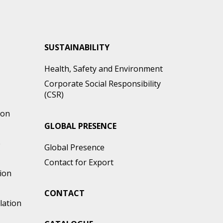
SUSTAINABILITY
Health, Safety and Environment
Corporate Social Responsibility
(CSR)
ion
GLOBAL PRESENCE
e
Global Presence
Contact for Export
ion
CONTACT
lation