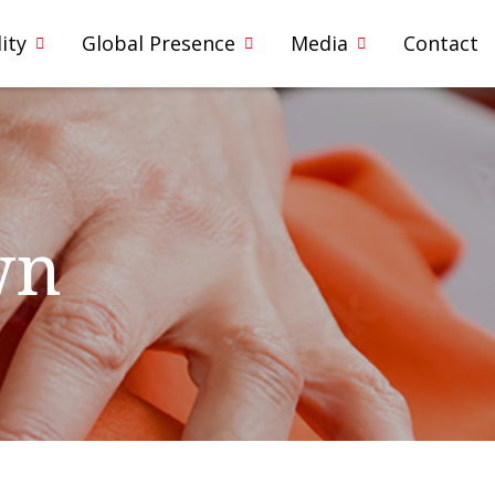
ity
Global Presence
Media
Contact
wn