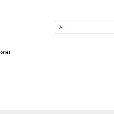
ories