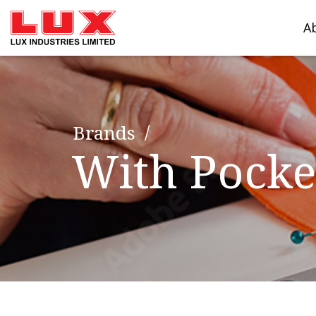
A
Brands
With Pocke