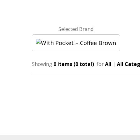
Selected Brand
Showing
0 items (0 total)
for
All
|
All Categ